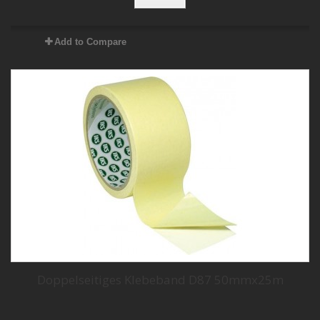
Add to Compare
Doppelseitiges Klebeband D87 50mmx25m