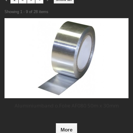
Showing 1 - 9 of 28 items
Aluminiumband o.Folie AF080 50m x 30mm
More