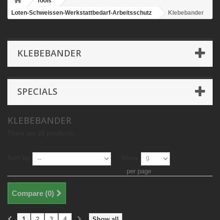
Tools
Loten-Schweissen-Werkstattbedarf-Arbeitsschutz
Klebebander
KLEBEBANDER
SPECIALS
KLEBEBANDER
There are 28 products.
Sort by
Show
per page
Compare (
0
)
1
2
3
4
Show all