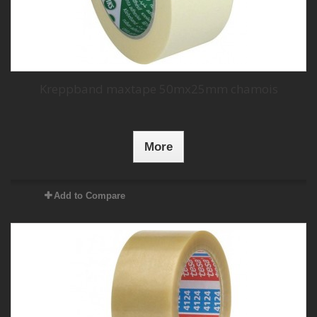
Kreppband maxtape 50mx25mm chamois
More
Add to Compare