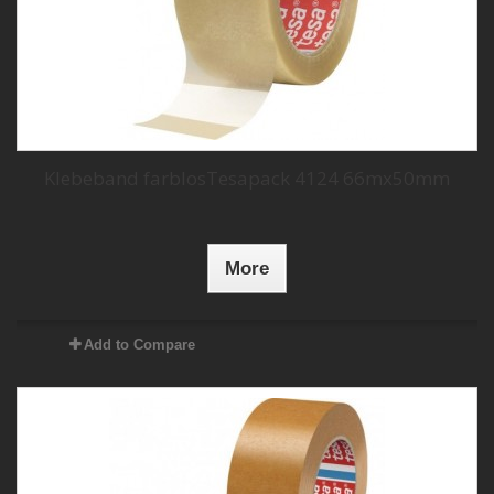
Klebeband farblosTesapack 4124 66mx50mm
More
Add to Compare