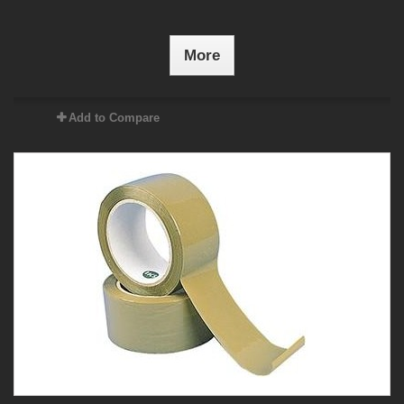
More
Add to Compare