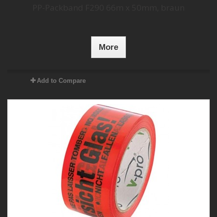
PP-Packband F290 66m x 50mm, braun
More
Add to Compare