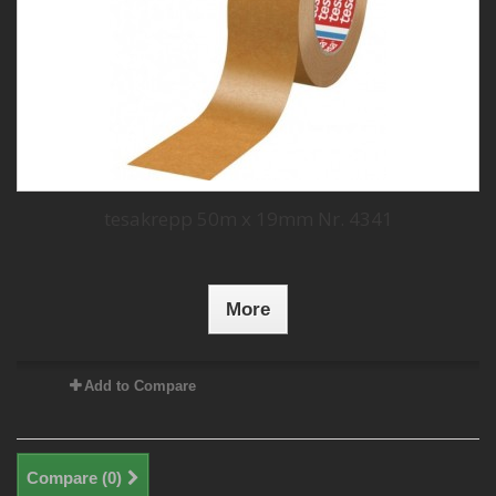
tesakrepp 50m x 19mm Nr. 4341
More
Add to Compare
Compare (
0
)