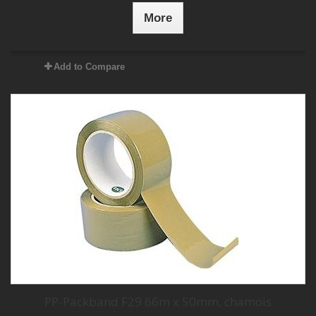
More
Add to Compare
PP-Packband F29 66m x 50mm, chamois