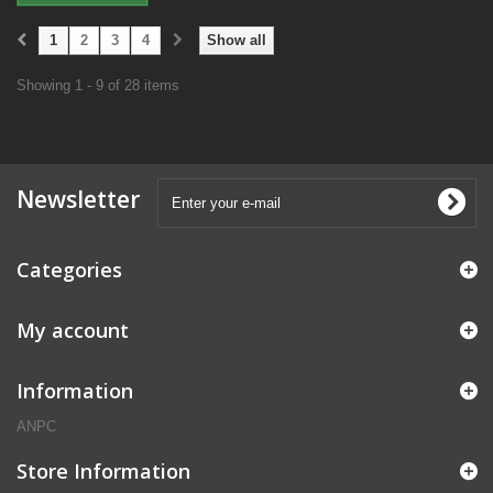
1
2
3
4
Show all
Showing 1 - 9 of 28 items
Newsletter
Categories
My account
Information
ANPC
Store Information