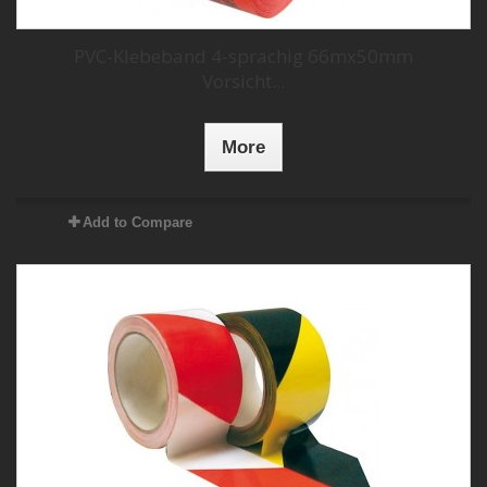
PVC-Klebeband 4-sprachig 66mx50mm
Vorsicht...
More
Add to Compare