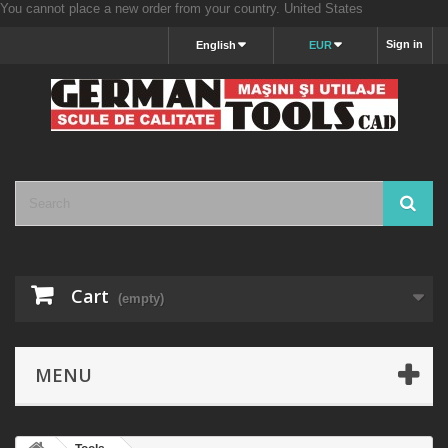
You cannot place a new order from your country.
United States
Sign in
English
EUR
Cart
(empty)
MENU