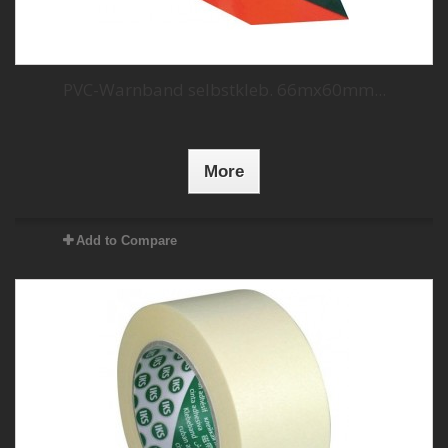
PVC-Warnband selbstkleb. 66mx60mm...
More
Add to Compare