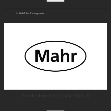
Add to Compare
Standardtaster für MarSurf MAHR