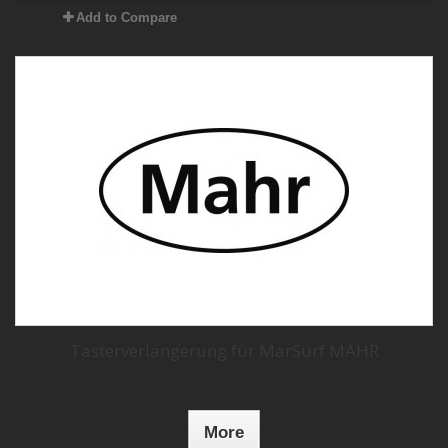
Add to Compare
Tasterverlängerung für MarSurf MAHR
More