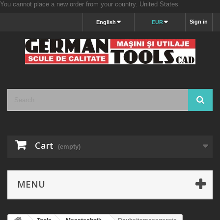
You cannot place a new order from your country.
United States
Sign in
English
EUR
Cart
(empty)
MENU