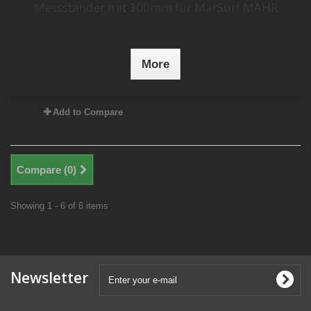
Messständer mit 300mm für MarSurf MAHR
More
Add to Compare
Compare (
0
)
Showing 1 - 6 of 6 items
Newsletter