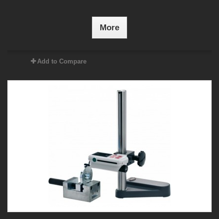
More
Add to Compare