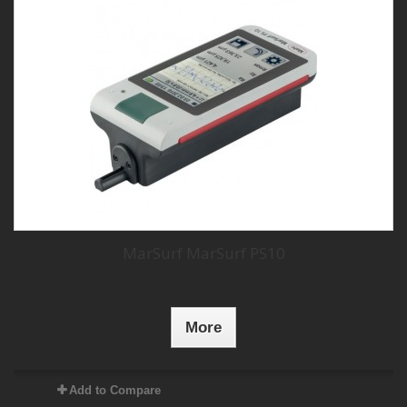
MarSurf MarSurf PS10
More
Add to Compare