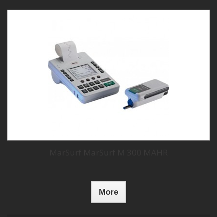
MarSurf MarSurf M 300 MAHR
More