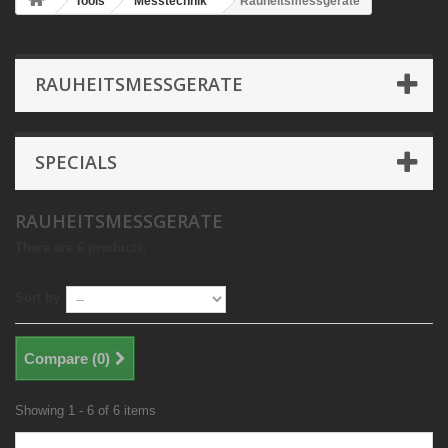
Tools
Messtechnik
Rauheitsmessgerate
RAUHEITSMESSGERATE
SPECIALS
RAUHEITSMESSGERATE
There are 6 products.
Sort by
Compare (
0
)
Showing 1 - 6 of 6 items