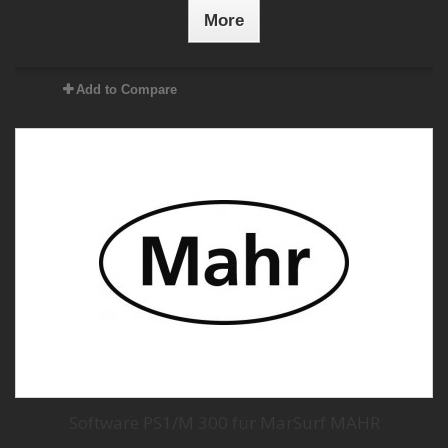
More
Add to Compare
Software PS1/M 300 für MarSurf MAHR