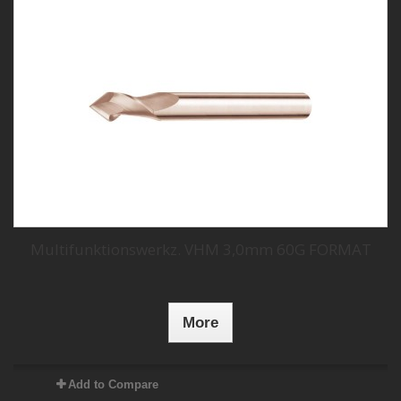
Multifunktionswerkz. VHM 3,0mm 60G FORMAT
More
Add to Compare