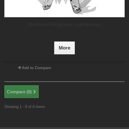
Multitool Wingman Leatherman
More
Add to Compare
Compare (
0
)
Showing 1 - 8 of 8 items