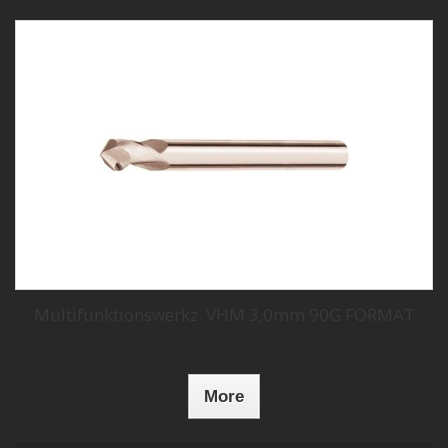
Multifunktionswerkz. VHM 3,0mm 90G FORMAT
More