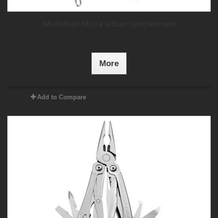
Multitool Micra silber Leatherman
More
Add to Compare