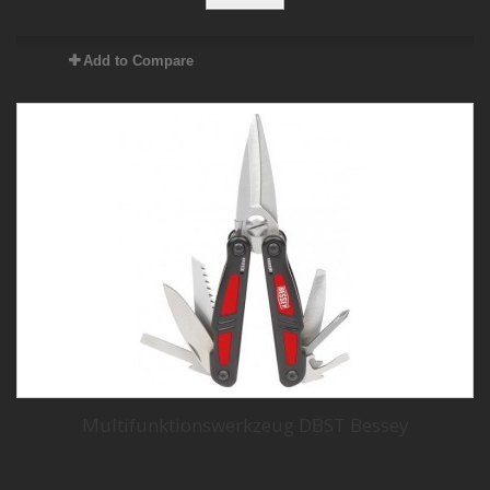
Add to Compare
Multifunktionswerkzeug DBST Bessey