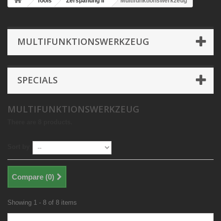
Tools
Zerspanung II
Multifunktionswerkzeug
MULTIFUNKTIONSWERKZEUG
SPECIALS
MULTIFUNKTIONSWERKZEUG
There are 8 products.
Sort by
Compare (
0
)
Showing 1 - 8 of 8 items