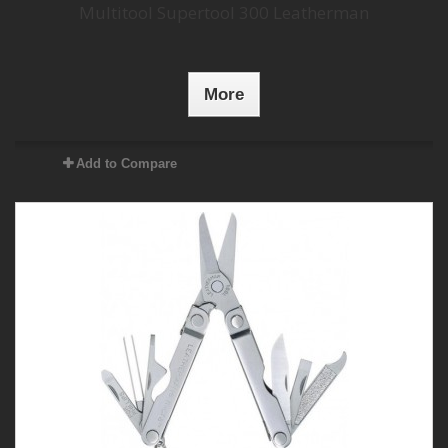
Multitool Supertool 300 Leatherman
More
Add to Compare