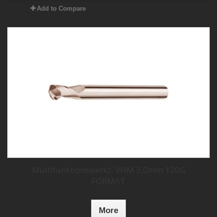
Add to Compare
Multifunktionswerkz. VHM 3,0mm 120G
FORMAT
More