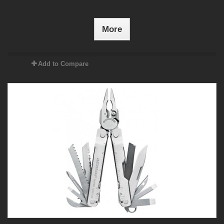
More
Add to Compare