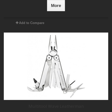
More
Add to Compare
Multitool Wave Leatherman