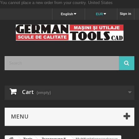
You cannot place a new order from your country.
United States
Sign in
English
EUR
Cart
(empty)
MENU