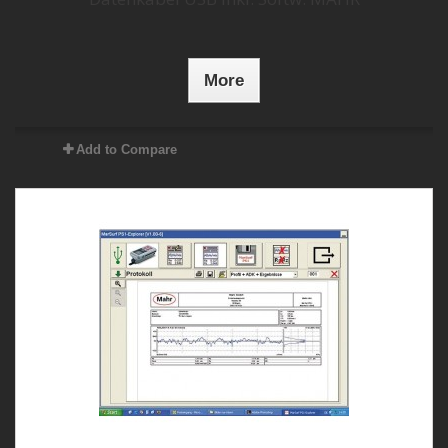
More
Add to Compare