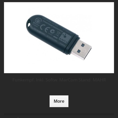
Funkempf. Inkl. Softw. MarCom Stand. MAHR
More