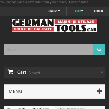
You cannot place a new order from your country.
United States
Sign in
English
EUR
Cart
(empty)
MENU