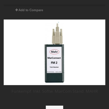
Add to Compare
Funkempf. Inkl. Softw. MarCom Stand. MAHR