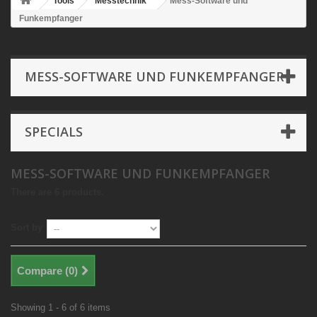
Tools
Messtechnik
Mess-Software und
Funkempfanger
MESS-SOFTWARE UND FUNKEMPFANGER
SPECIALS
MESS-SOFTWARE UND FUNKEMPFANGER
There are 6 products.
Sort by
Compare (
0
)
Showing 1 - 6 of 6 items