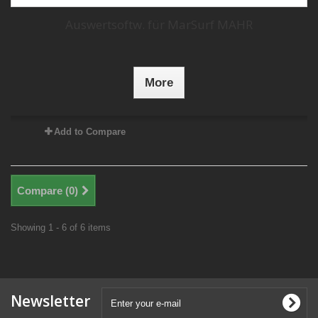
Auswertsoftw. für MarSurf MAHR
More
Add to Compare
Compare (
0
)
Showing 1 - 6 of 6 items
Newsletter