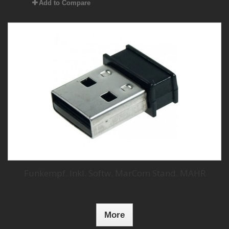
Add to Compare
Funkempf. Inkl. Softw. MarCom Stand. MAHR
More