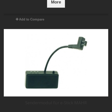
More
Add to Compare
Sendermodul für e-Stick MAHR