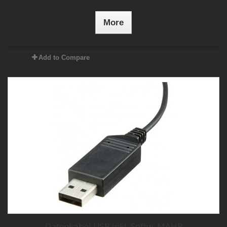
More
Add to Compare
Datenkabel USB inkl. Softw. MAHR