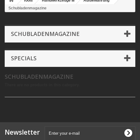
Tools
Handwerkzeuge III
Aufbewahrung
Schubladenmagazine
SCHUBLADENMAGAZINE
SPECIALS
SCHUBLADENMAGAZINE
There are no products in this category.
Newsletter