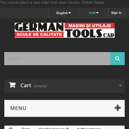
You cannot place a new order from your country.
United States
Sign in
English
EUR
Cart
(empty)
MENU