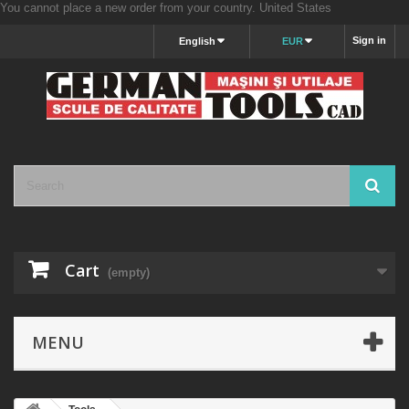
You cannot place a new order from your country.
United States
Sign in
English
EUR
Cart
(empty)
MENU