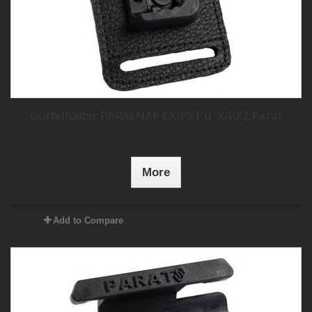
Gürtelhalter PARASNAP f.X/PX1 u. X/PX2 Parat
More
Add to Compare