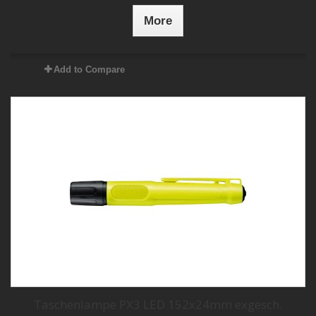
More
Add to Compare
Taschenlampe PX3 LED 152x24mm exgesch.