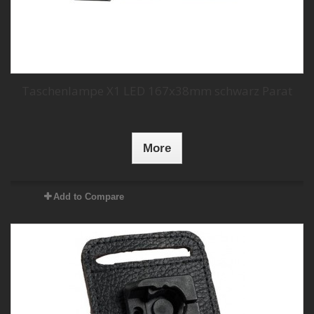
Taschenlampe X1 LED 167x38mm schwarz Parat
More
Add to Compare