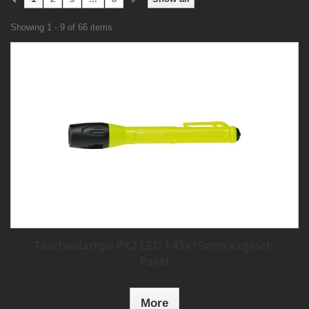
Showing 1 - 9 of 66 items
Taschenlampe PX2 LED 143x19mm exgesch.
Parat
More