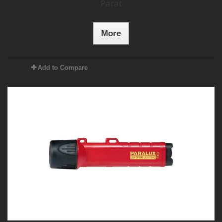
Parat
More
Add to Compare