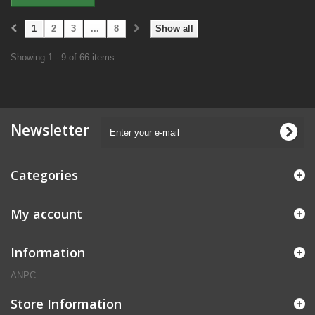
1
2
3
...
8
Show all
Showing 1 - 9 of 66 items
Newsletter
Categories
My account
Information
ANPC
Store Information