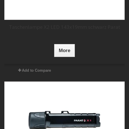
Taschenlampe X2 LED 143x19mm schwarz Parat
More
Add to Compare