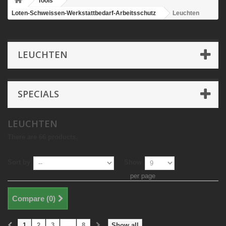
Tools
Loten-Schweissen-Werkstattbedarf-Arbeitsschutz
Leuchten
LEUCHTEN
SPECIALS
LEUCHTEN
There are 66 products.
Sort by
Show
per page
Compare (
0
)
1
2
3
...
8
Show all