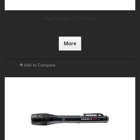
Kopflampe LED Parat
More
Add to Compare