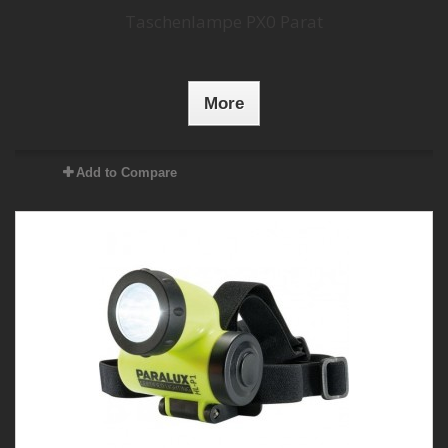
Taschenlampe PX0 Parat
More
Add to Compare