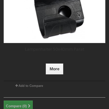
Lampenhalter 50x40mm Parat
More
Add to Compare
Compare (
0
)