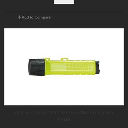
Add to Compare
Taschenlampe PX1 LED 167x38mm exgesch.
Parat