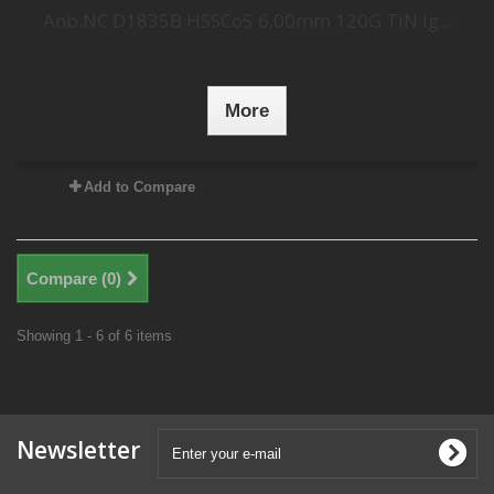
Anb.NC D1835B HSSCo5 6,00mm 120G TiN lg...
More
Add to Compare
Compare (
0
)
Showing 1 - 6 of 6 items
Newsletter