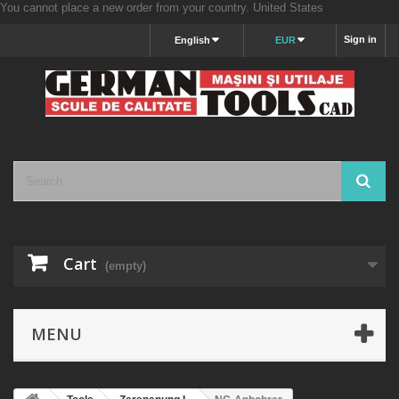
You cannot place a new order from your country.
United States
Sign in
English
EUR
Cart
(empty)
MENU