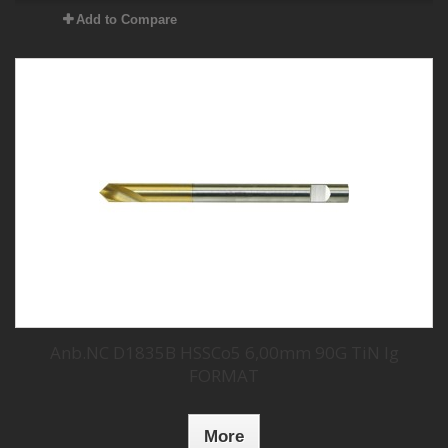
Add to Compare
Anb.NC D1835B HSSCo5 6,00mm 90G TiN lg
FORMAT
More