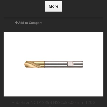
More
Add to Compare
Anbohrer NC D1835B HSSCo55,00 mm 120G