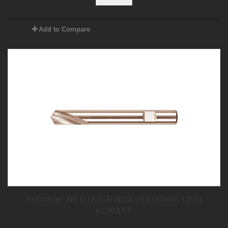
Add to Compare
Anbohrer NC D1835B HSSCo53,00mm 120G
FORMAT