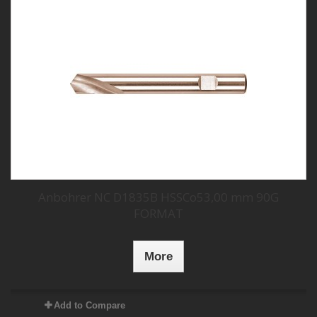
Anbohrer NC D1835B HSSCo53,00 mm 90G
FORMAT
More
Add to Compare