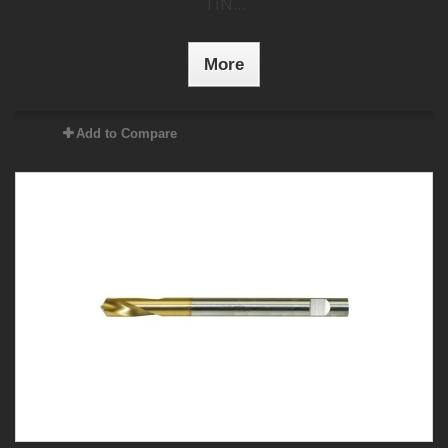
TiN...
More
Add to Compare