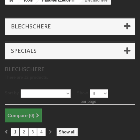
Tools
Handwerkzeuge III
Blechschere
BLECHSCHERE
SPECIALS
BLECHSCHERE
There are 32 products.
Sort by
Show
per page
Compare (
0
)
1
2
3
4
Show all