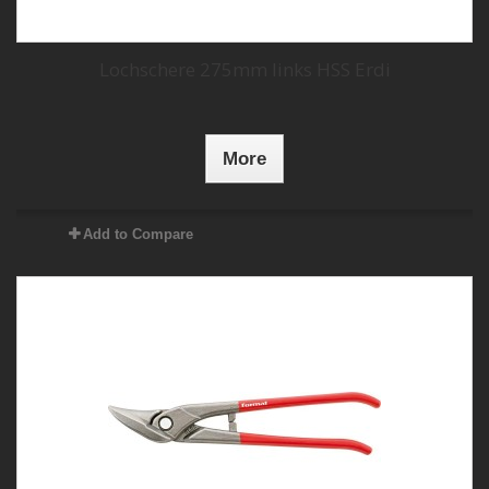
Lochschere 275mm links HSS Erdi
More
Add to Compare