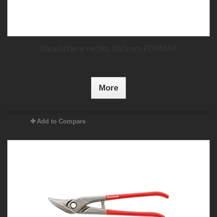
Idealschere rechts 260mm FORMAT
More
Add to Compare