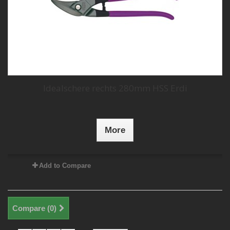
Idealschere rechts 280mm HSS Erdi
More
Add to Compare
Compare (
0
)