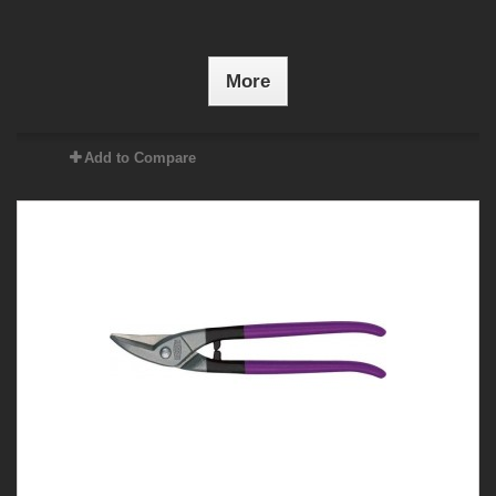
More
Add to Compare