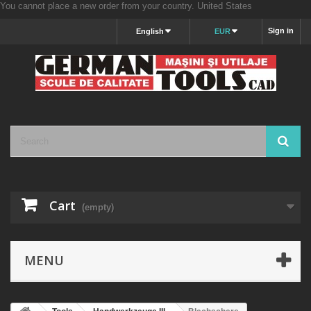
You cannot place a new order from your country.
United States
Sign in
English
EUR
Cart
(empty)
MENU