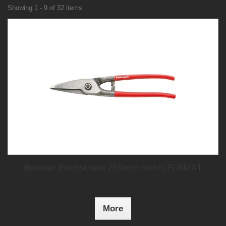
Showing 1 - 9 of 32 items
Berliner Blechschere 250mm rechts FORMAT
More