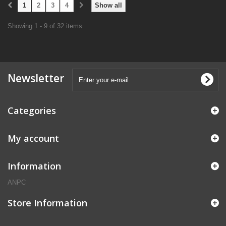
1
2
3
4
Show all
Showing 1 - 9 of 32 items
Newsletter
Categories
My account
Information
ANPC
Store Information