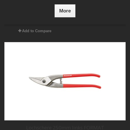
More
Add to Compare
Lochschere 250mm links FORMAT