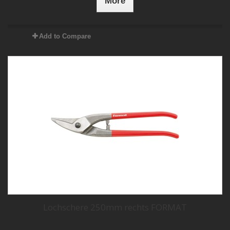
More
Add to Compare
Lochschere 250mm rechts FORMAT