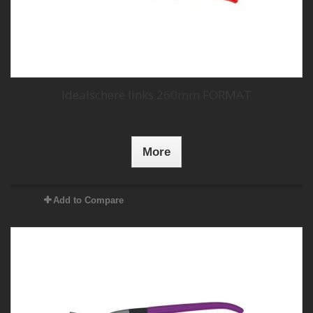
Idealschere links 260mm FORMAT
More
Add to Compare