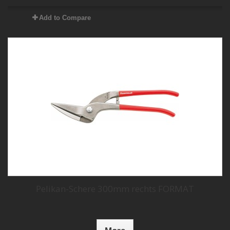
Add to Compare
Pelikan-Schere 300mm rechts FORMAT