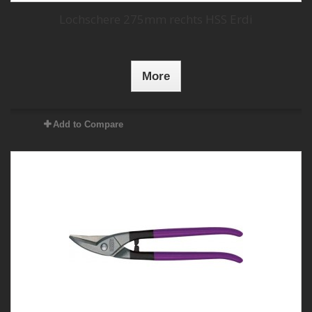
Lochschere 275mm rechts HSS Erdi
More
Add to Compare